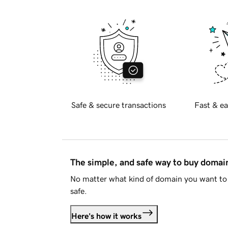
Safe & secure transactions
Fast & ea
The simple, and safe way to buy doma
No matter what kind of domain you want to 
safe.
Here's how it works