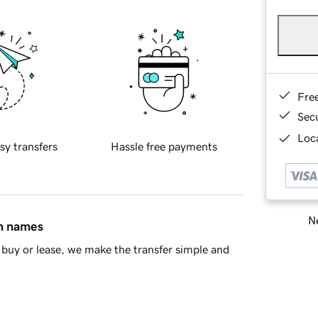
Fre
Sec
Loca
sy transfers
Hassle free payments
Ne
in names
buy or lease, we make the transfer simple and