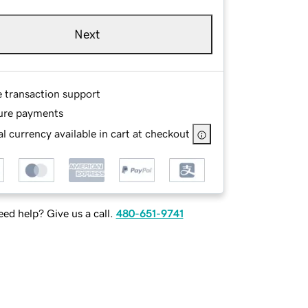
Next
e transaction support
ure payments
l currency available in cart at checkout
ed help? Give us a call.
480-651-9741