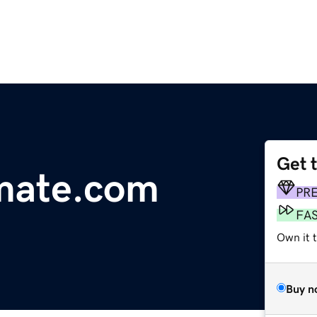
Get 
mate.com
PR
FA
Own it 
Buy n