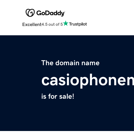
Excellent
4.5 out of 5
The domain name
casiophone
is for sale!