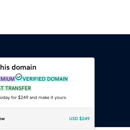
this domain
EMIUM
VERIFIED DOMAIN
ST TRANSFER
today for $249 and make it yours.
ow
USD
$249