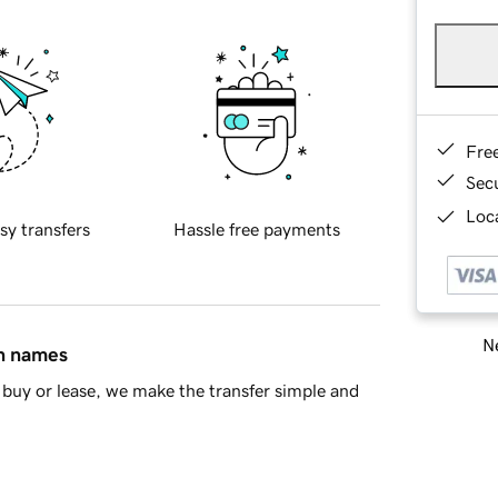
Fre
Sec
Loca
sy transfers
Hassle free payments
Ne
in names
buy or lease, we make the transfer simple and