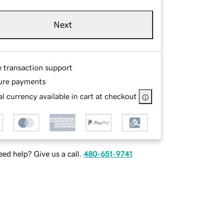
Next
e transaction support
ure payments
l currency available in cart at checkout
ed help? Give us a call.
480-651-9741