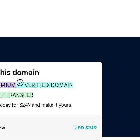
this domain
EMIUM
VERIFIED DOMAIN
ST TRANSFER
today for $249 and make it yours.
ow
USD
$249