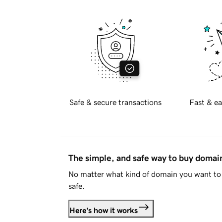
Safe & secure transactions
Fast & ea
The simple, and safe way to buy doma
No matter what kind of domain you want to 
safe.
Here's how it works