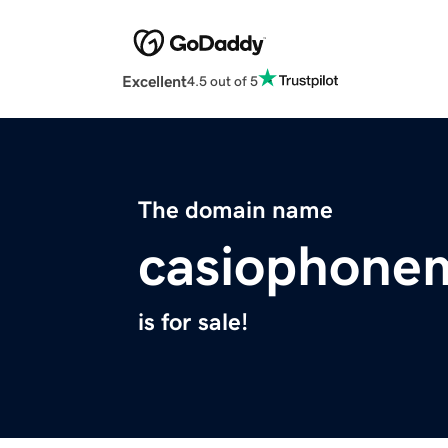
Excellent
4.5 out of 5
The domain name
casiophone
is for sale!