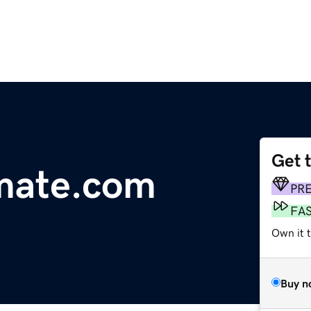
Get 
mate.com
PR
FA
Own it 
Buy n